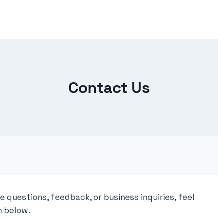
Contact Us
 questions, feedback, or business inquiries, feel
n below.