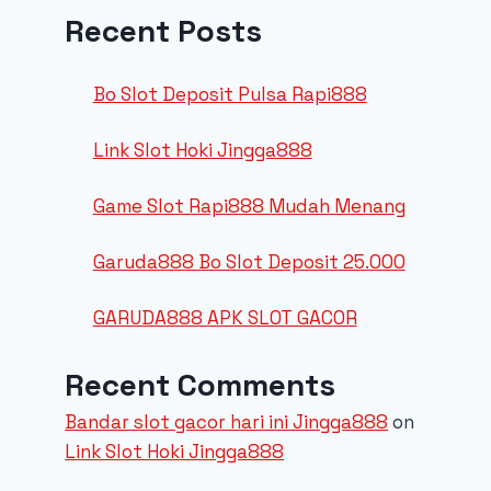
Recent Posts
Bo Slot Deposit Pulsa Rapi888
Link Slot Hoki Jingga888
Game Slot Rapi888 Mudah Menang
Garuda888 Bo Slot Deposit 25.000
GARUDA888 APK SLOT GACOR
Recent Comments
Bandar slot gacor hari ini Jingga888
on
Link Slot Hoki Jingga888