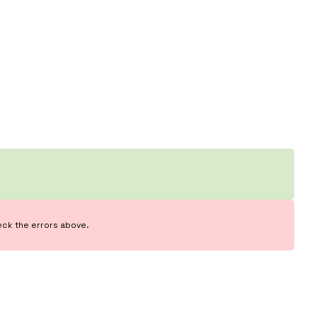
eck the errors above.