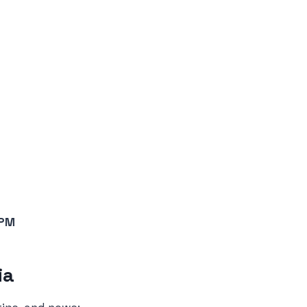
 PM
ia