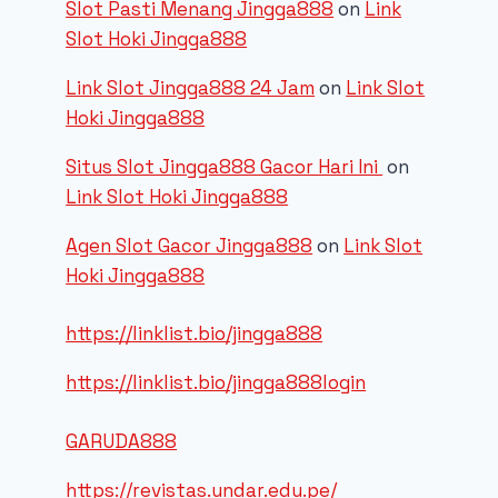
Slot Pasti Menang Jingga888
on
Link
Slot Hoki Jingga888
Link Slot Jingga888 24 Jam
on
Link Slot
Hoki Jingga888
Situs Slot Jingga888 Gacor Hari Ini
on
Link Slot Hoki Jingga888
Agen Slot Gacor Jingga888
on
Link Slot
Hoki Jingga888
https://linklist.bio/jingga888
https://linklist.bio/jingga888login
GARUDA888
https://revistas.undar.edu.pe/