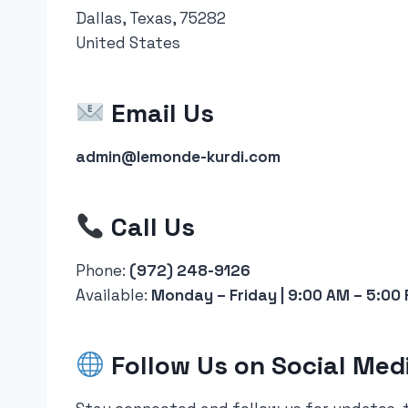
Dallas, Texas, 75282
United States
Email Us
admin@lemonde-kurdi.com
Call Us
Phone:
(972) 248-9126
Available:
Monday – Friday | 9:00 AM – 5:00
Follow Us on Social Med