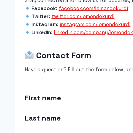
Stay connected and follow us for updates, t
Facebook:
facebook.com/lemondekurdi
Twitter:
twitter.com/lemondekurdi
Instagram:
instagram.com/lemondekurdi
LinkedIn:
linkedin.com/company/lemondek
Contact Form
Have a question? Fill out the form below, and
First name
Last name