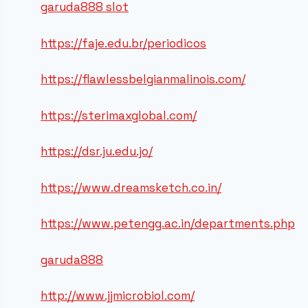
garuda888 slot
https://faje.edu.br/periodicos
https://flawlessbelgianmalinois.com/
https://sterimaxglobal.com/
https://dsr.ju.edu.jo/
https://www.dreamsketch.co.in/
https://www.petengg.ac.in/departments.php
garuda888
http://www.jjmicrobiol.com/