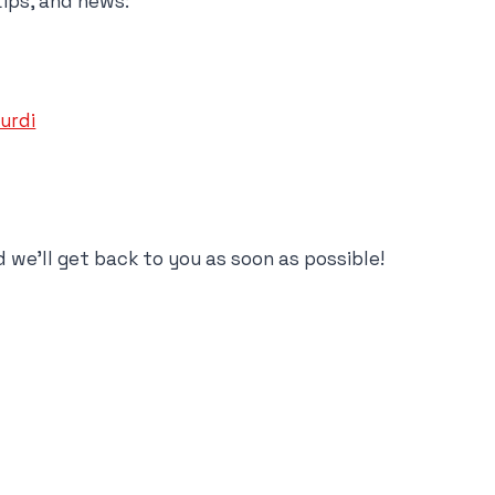
ips, and news:
urdi
 we’ll get back to you as soon as possible!