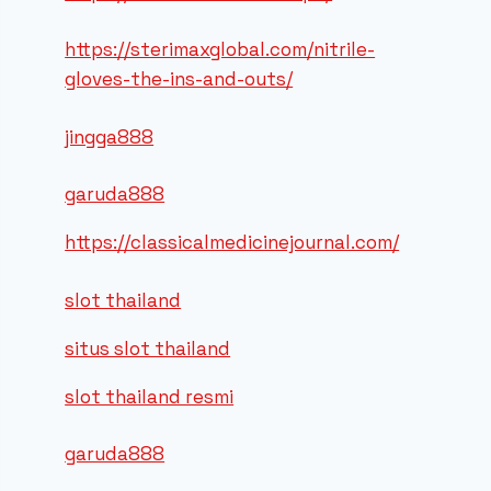
https://sterimaxglobal.com/nitrile-
gloves-the-ins-and-outs/
jingga888
garuda888
https://classicalmedicinejournal.com/
slot thailand
situs slot thailand
slot thailand resmi
garuda888