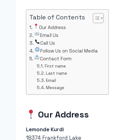
Table of Contents
Our Address
Email Us
Call Us
Follow Us on Social Media
Contact Form
First name
Last name
Email
Message
Our Address
Lemonde Kurdi
18374 Frankford Lake