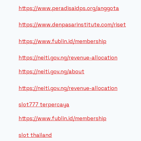
https://www.peradisaidps.org/anggota
https://www.denpasarinstitute.com/riset
https://www.fublin.id/membership
https://neiti.gov.ng/revenue-allocation
https://neiti.gov.ng/about
https://neiti.gov.ng/revenue-allocation
slot777 terpercaya
https://www.fublin.id/membership
slot thailand