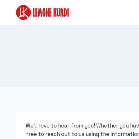
Skip
to
content
We’d love to hear from you! Whether you have
free to reach out to us using the informatio