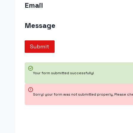
Email
Message
Submit
Your form submitted successfully!
Sorry! your form was not submitted properly, Please ch