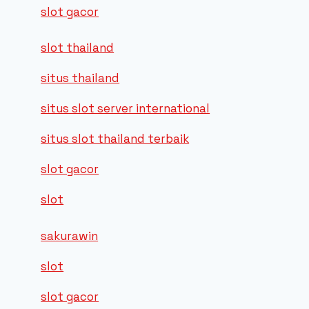
slot gacor
slot thailand
situs thailand
situs slot server international
situs slot thailand terbaik
slot gacor
slot
sakurawin
slot
slot gacor