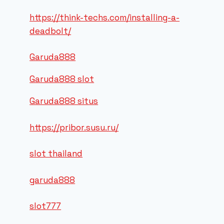
https://think-techs.com/installing-a-
deadbolt/
Garuda888
Garuda888 slot
Garuda888 situs
https://pribor.susu.ru/
slot thailand
garuda888
slot777