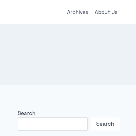
Archives
About Us
Search
Search