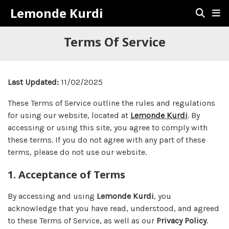
Lemonde Kurdi
Terms Of Service
Last Updated:
11/02/2025
These Terms of Service outline the rules and regulations
for using our website, located at
Lemonde Kurdi
. By
accessing or using this site, you agree to comply with
these terms. If you do not agree with any part of these
terms, please do not use our website.
1. Acceptance of Terms
By accessing and using
Lemonde Kurdi
, you
acknowledge that you have read, understood, and agreed
to these Terms of Service, as well as our
Privacy Policy
.