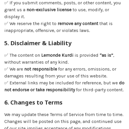
✅ If you submit comments, posts, or other content, you
grant us a
non-exclusive license
to use, modify, or
display it.
✅ We reserve the right to
remove any content
that is
inappropriate, offensive, or violates laws.
5. Disclaimer & Liability
✅ The content on
Lemonde Kurdi
is provided
“as is”
,
without warranties of any kind.
✅ We are
not responsible
for any errors, omissions, or
damages resulting from your use of this website.
✅ External links may be included for reference, but we
do
not endorse or take responsibility
for third-party content.
6. Changes to Terms
We may update these Terms of Service from time to time.
Changes will be posted on this page, and continued use
of our site implies acceptance of any modifications.