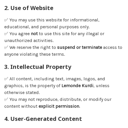
2. Use of Website
✅ You may use this website for informational,
educational, and personal purposes only.
✅ You agree
not
to use this site for any illegal or
unauthorized activities.
✅ We reserve the right to
suspend or terminate
access to
anyone violating these terms.
3. Intellectual Property
✅ All content, including text, images, logos, and
graphics, is the property of
Lemonde Kurdi
, unless
otherwise stated.
✅ You may not reproduce, distribute, or modify our
content without
explicit permission
.
4. User-Generated Content